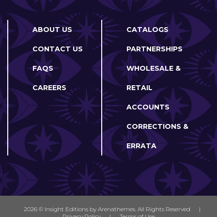
ABOUT US
CATALOGS
CONTACT US
PARTNERSHIPS
FAQS
WHOLESALE &
CAREERS
RETAIL
ACCOUNTS
CORRECTIONS &
ERRATA
2026 © Insight Editions by
Arenathemes
. All Rights Reserved
|
Privacy Policy
|
Terms of Use