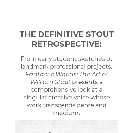
Curated by the artist himself,
Fantastic
Worlds: The Art of William Stout
bursts with
the most iconic imagery in Stout’s oeuvre.
From his student years to his robust career as
a painter, illustrator, and more,
Fantastic
THE DEFINITIVE STOUT
Worlds
is the ultimate Stout retrospective—
RETROSPECTIVE:
the perfect way for fans to commemorate
the extraordinary work of a one-of-a-kind
artist.
From early student sketches to
landmark professional projects,
Fantastic Worlds: The Art of
William Stout
presents a
comprehensive look at a
singular creative voice whose
work transcends genre and
medium.