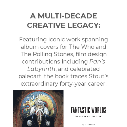
A MULTI-DECADE
CREATIVE LEGACY:
Featuring iconic work spanning
album covers for The Who and
The Rolling Stones, film design
contributions including
Pan’s
Labyrinth
, and celebrated
paleoart, the book traces Stout’s
extraordinary forty-year career.