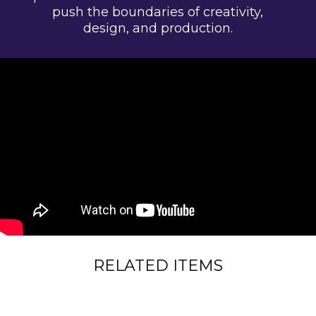
push the boundaries of creativity,
design, and production.
RELATED ITEMS