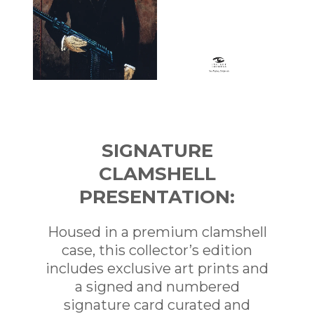
SIGNATURE
CLAMSHELL
PRESENTATION:
Housed in a premium clamshell
case, this collector’s edition
includes exclusive art prints and
a signed and numbered
signature card curated and