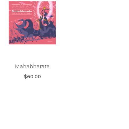
Mahabharata
$60.00