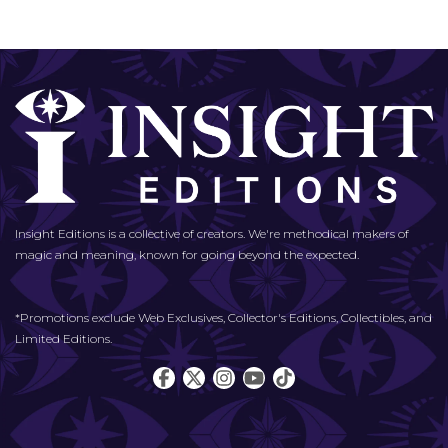
Insight Editions is a collective of creators. We're methodical makers of
magic and meaning, known for going beyond the expected.
*Promotions exclude Web Exclusives, Collector's Editions, Collectibles, and
Limited Editions.