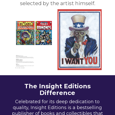
selected by the artist himself.
The Insight Editions
Difference
Celebrated for its deep dedication to
quality, Insight Editions is a bestselling
publisher of books and collectibles that