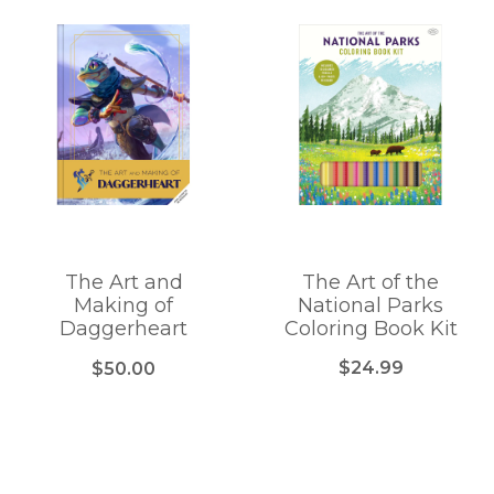
The Art and
The Art of the
Making of
National Parks
Daggerheart
Coloring Book Kit
$24.99
$50.00