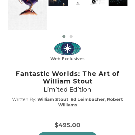
Web Exclusives
Fantastic Worlds: The Art of
William Stout
Limited Edition
Written By:
William Stout
,
Ed Leimbacher
,
Robert
Williams
$495.00