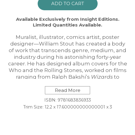
ADD TO CART
Available Exclusively from Insight Editions.
Limited Quantities Available.
Muralist, illustrator, comics artist, poster
designer—William Stout has created a body
of work that transcends genre, medium, and
industry during his astonishing forty-year
career. He has designed album covers for the
Who and the Rolling Stones, worked on films
ranging from Ralph Bakshi’s
Wizards
to
Guillermo del Toro’s
Pan’s Labyrinth
, and
brought the world of the dinosaurs to life
Read More
through highly acclaimed paleoart.
ISBN: 9781683836933
Now Stout fans can relive the life and career
Trim Size: 12.2 x 17.600000000000001 x 3
of their favorite artist with this breathtaking
limited edition monograph, which features a
special clamshell cover, exclusive prints, and
a signed and numbered signature card.