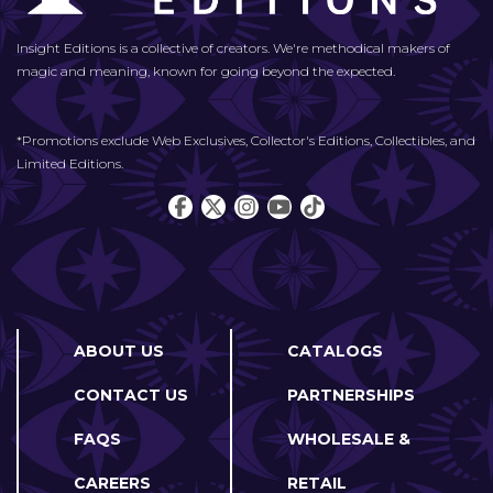
Insight Editions is a collective of creators. We're methodical makers of
magic and meaning, known for going beyond the expected.
*Promotions exclude Web Exclusives, Collector's Editions, Collectibles, and
Limited Editions.
ABOUT US
CATALOGS
CONTACT US
PARTNERSHIPS
FAQS
WHOLESALE &
CAREERS
RETAIL