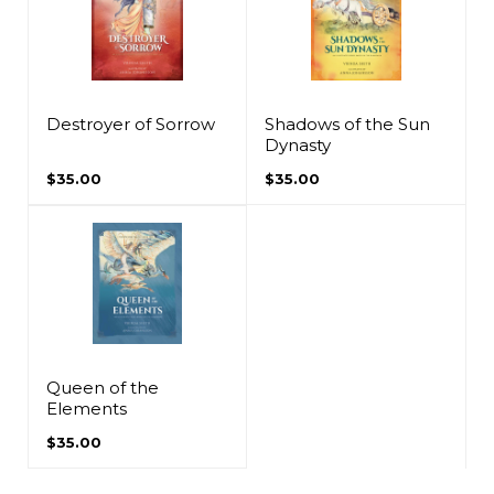
Destroyer of Sorrow
Shadows of the Sun
Dynasty
$35.00
$35.00
Queen of the
Elements
$35.00