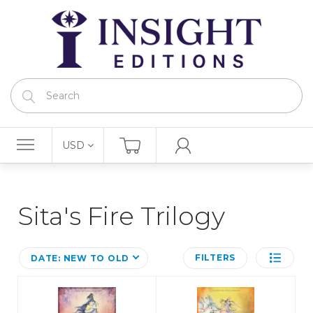
USD
Sita's Fire Trilogy
FILTERS
DATE: NEW TO OLD