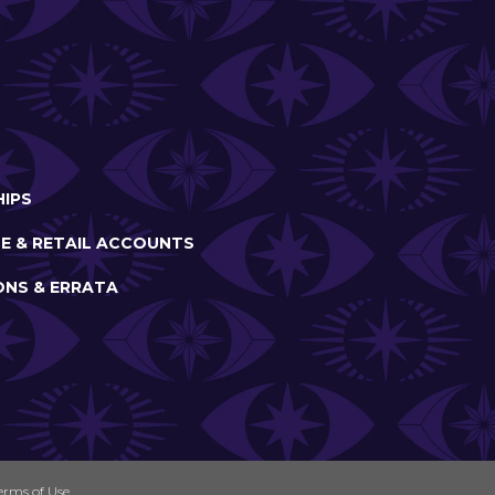
IPS
E & RETAIL ACCOUNTS
ONS & ERRATA
erms of Use