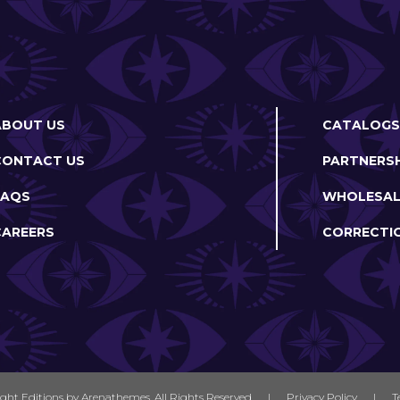
ABOUT US
CATALOGS
CONTACT US
PARTNERSH
FAQS
WHOLESAL
CAREERS
CORRECTI
ight Editions by
Arenathemes
. All Rights Reserved
|
Privacy Policy
|
T