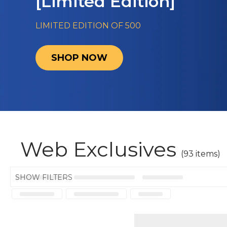
[Limited Edition]
LIMITED EDITION OF 500
SHOP NOW
Web Exclusives
(93 items)
SHOW FILTERS