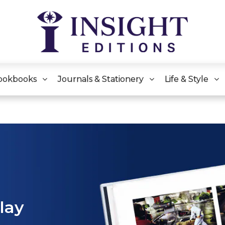
ookbooks
Journals & Stationery
Life & Style
play