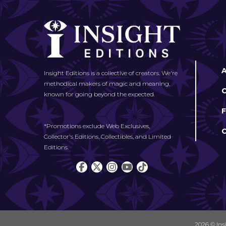
Insight Editions is a collective of creators. We're
methodical makers of magic and meaning,
known for going beyond the expected.
*Promotions exclude Web Exclusives,
Collector's Editions, Collectibles, and Limited
Editions.
2026 © Ins