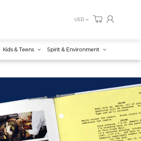
USD
Kids & Teens
Spirit & Environment