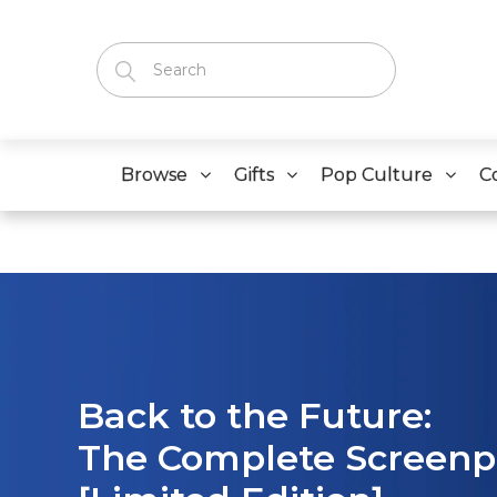
Browse
Gifts
Pop Culture
C
Back to the Future:
The Complete Screen