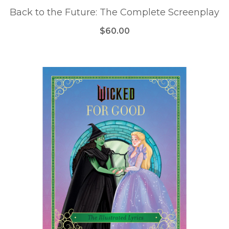
Back to the Future: The Complete Screenplay
$60.00