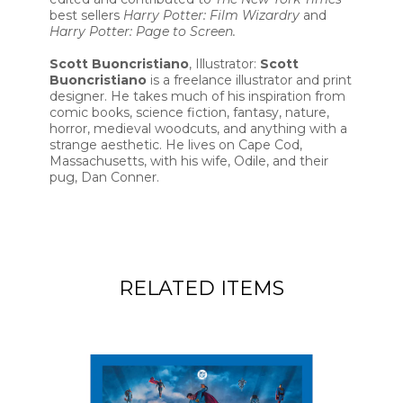
best sellers
Harry Potter: Film Wizardry
and
Harry Potter: Page to Screen.
Scott Buoncristiano
, Illustrator:
Scott
Buoncristiano
is a freelance illustrator and print
designer. He takes much of his inspiration from
comic books, science fiction, fantasy, nature,
horror, medieval woodcuts, and anything with a
strange aesthetic. He lives on Cape Cod,
Massachusetts, with his wife, Odile, and their
pug, Dan Conner.
RELATED ITEMS