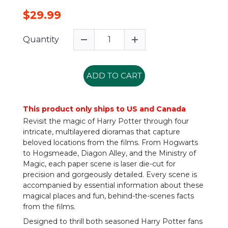
$29.99
Quantity
ADD TO CART
This product only ships to US and Canada
Revisit the magic of Harry Potter through four
intricate, multilayered dioramas that capture
beloved locations from the films. From Hogwarts
to Hogsmeade, Diagon Alley, and the Ministry of
Magic, each paper scene is laser die-cut for
precision and gorgeously detailed. Every scene is
accompanied by essential information about these
magical places and fun, behind-the-scenes facts
from the films.
Designed to thrill both seasoned Harry Potter fans