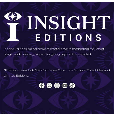
Insight Editions is a collective of creators. We're methodical makers of
magic and meaning, known for going beyond the expected.
*Promotions exclude Web Exclusives, Collector's Editions, Collectibles, and
Limited Editions.