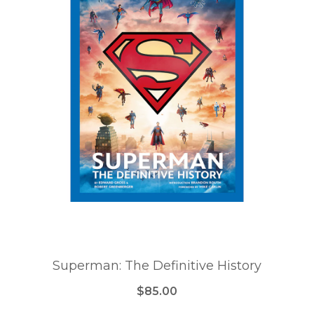
Superman: The Definitive History
$85.00