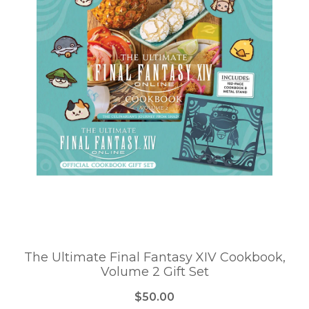
The Ultimate Final Fantasy XIV Cookbook,
Volume 2 Gift Set
$50.00