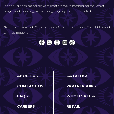
Insight Editions is a collective of creators. We're methodical makers of
magic and meaning, known for going beyond the expected.
*Promotions exclude Web Exclusives, Collector's Editions, Collectibles, and
Limited Editions.
ABOUT US
CATALOGS
CONTACT US
PARTNERSHIPS
FAQS
WHOLESALE &
CAREERS
RETAIL