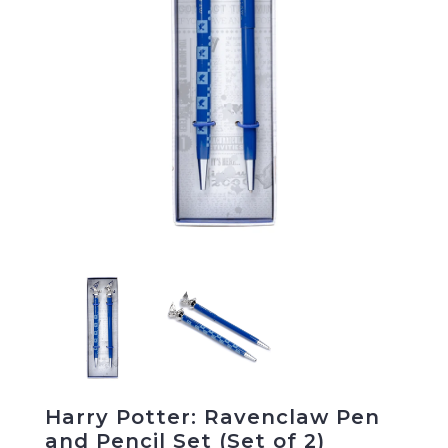
Harry Potter: Ravenclaw Pen
and Pencil Set (Set of 2)