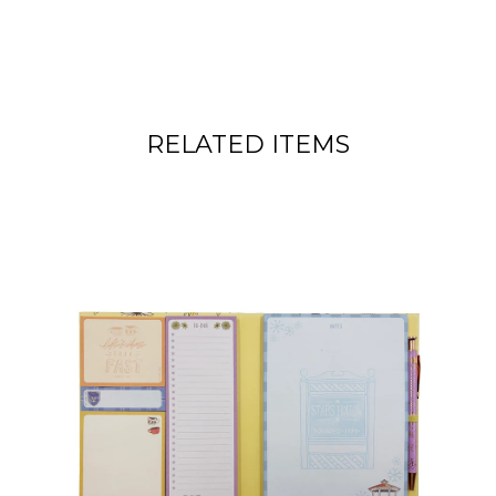
RELATED ITEMS