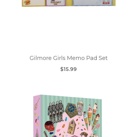
Gilmore Girls Memo Pad Set
$15.99