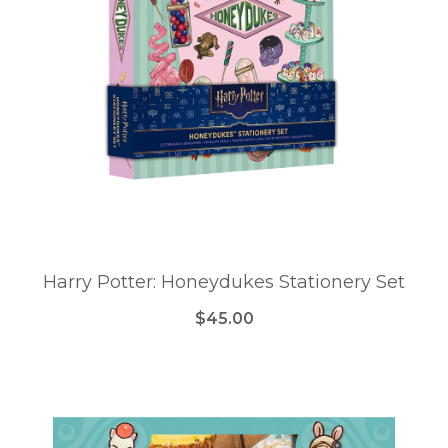
Harry Potter: Honeydukes Stationery Set
$45.00