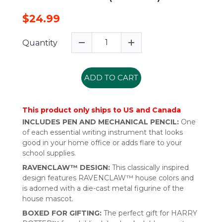
$24.99
Quantity
ADD TO CART
This product only ships to US and Canada
INCLUDES PEN AND MECHANICAL PENCIL:
One
of each essential writing instrument that looks
good in your home office or adds flare to your
school supplies.
RAVENCLAW™ DESIGN:
This classically inspired
design features RAVENCLAW™ house colors and
is adorned with a die-cast metal figurine of the
house mascot.
BOXED FOR GIFTING:
The perfect gift for HARRY