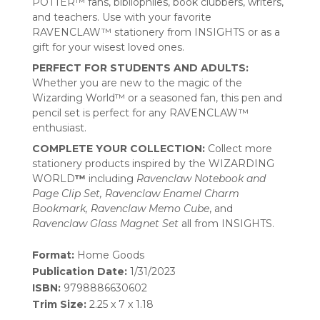
POTTER™ fans, bibliophiles, book clubbers, writers,
and teachers. Use with your favorite
RAVENCLAW™ stationery from INSIGHTS or as a
gift for your wisest loved ones.
PERFECT FOR STUDENTS AND ADULTS:
Whether you are new to the magic of the
Wizarding World™ or a seasoned fan, this pen and
pencil set is perfect for any RAVENCLAW™
enthusiast.
COMPLETE YOUR COLLECTION:
Collect more
stationery products inspired by the WIZARDING
WORLD
™
including
Ravenclaw Notebook and
Page Clip Set, Ravenclaw Enamel Charm
Bookmark, Ravenclaw Memo Cube
, and
Ravenclaw Glass Magnet Set
all from INSIGHTS.
Format:
Home Goods
Publication Date:
1/31/2023
ISBN:
9798886630602
Trim Size:
2.25 x 7 x 1.18