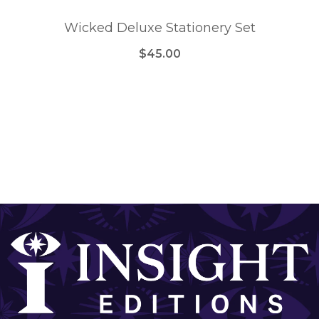
Wicked Deluxe Stationery Set
$45.00