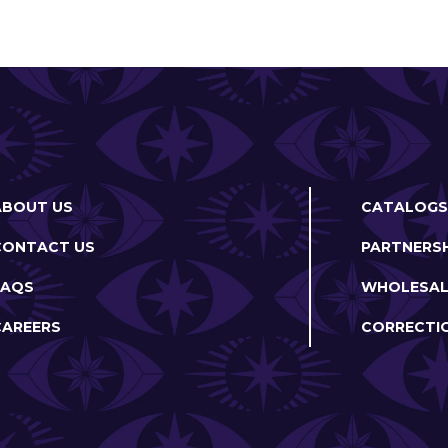
ABOUT US
CATALOGS
CONTACT US
PARTNERSH
FAQS
WHOLESAL
CAREERS
CORRECTI