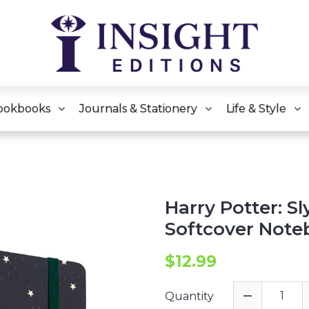
ookbooks
Journals & Stationery
Life & Style
Harry Potter: Sl
Softcover Note
$12.99
Quantity