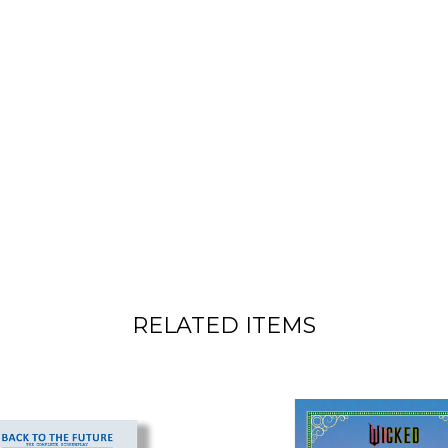
RELATED ITEMS