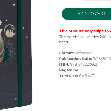
ADD TO CART
This product only ships to
This notebook includes 240 rul
band.
Format:
Softcover
Publication Date:
7/28/2020
ISBN:
9781647220662
Pages:
240
Trim Size:
6 x 8 x .7