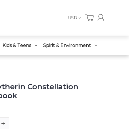
USD
Kids & Teens
Spirit & Environment
ytherin Constellation
book