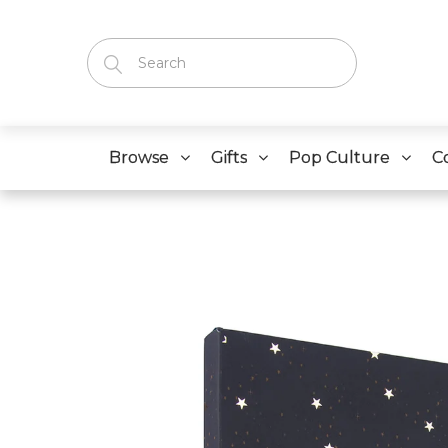
Browse
Gifts
Pop Culture
C