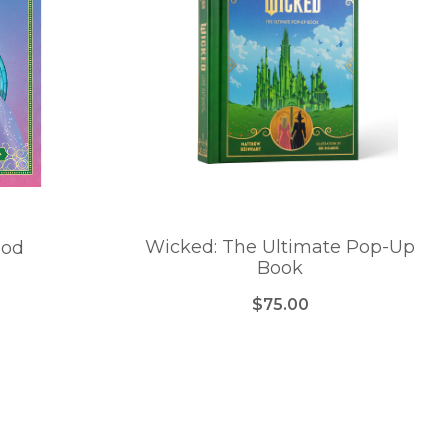
Wicked: The Ultimate Pop-Up
ood
Book
$75.00