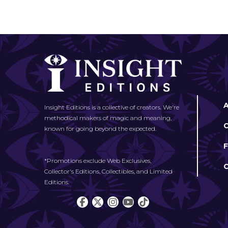
Insight Editions is a collective of creators. We're
methodical makers of magic and meaning,
known for going beyond the expected.
*Promotions exclude Web Exclusives,
Collector's Editions, Collectibles, and Limited
Editions.