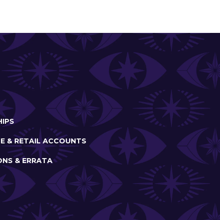
IPS
E & RETAIL ACCOUNTS
ONS & ERRATA