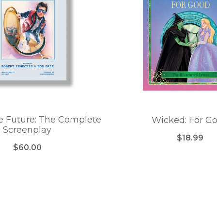
e Future: The Complete
Wicked: For G
Screenplay
$18.99
$60.00