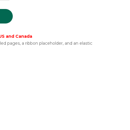
 US and Canada
ed pages, a ribbon placeholder, and an elastic