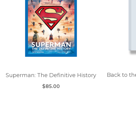
Back to th
Superman: The Definitive History
$85.00