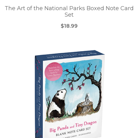
The Art of the National Parks Boxed Note Card
Set
$18.99