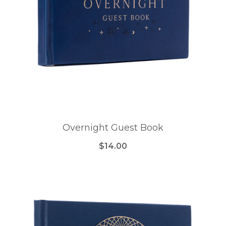
Overnight Guest Book
$14.00