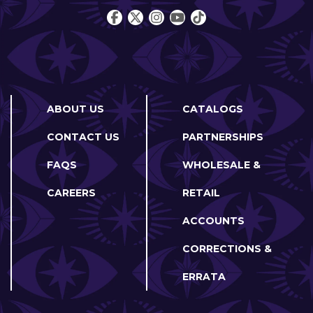
ABOUT US
CATALOGS
CONTACT US
PARTNERSHIPS
FAQS
WHOLESALE &
CAREERS
RETAIL
ACCOUNTS
CORRECTIONS &
ERRATA