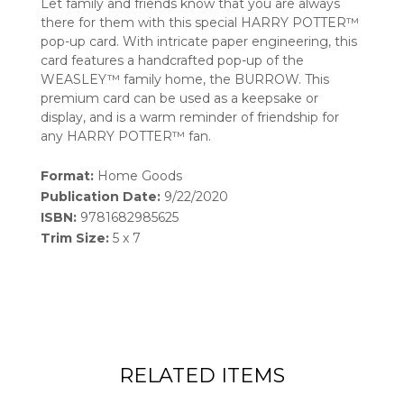
Let family and friends know that you are always
there for them with this special HARRY POTTER™
pop-up card. With intricate paper engineering, this
card features a handcrafted pop-up of the
WEASLEY™ family home, the BURROW. This
premium card can be used as a keepsake or
display, and is a warm reminder of friendship for
any HARRY POTTER™ fan.
Format:
Home Goods
Publication Date:
9/22/2020
ISBN:
9781682985625
Trim Size:
5 x 7
RELATED ITEMS