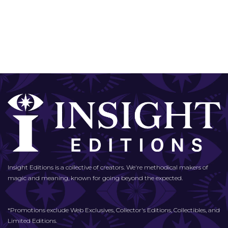
Insight Editions is a collective of creators. We're methodical makers of
magic and meaning, known for going beyond the expected.
*Promotions exclude Web Exclusives, Collector's Editions, Collectibles, and
Limited Editions.