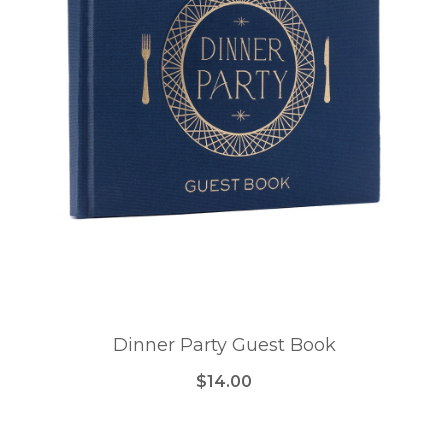
Dinner Party Guest Book
$14.00