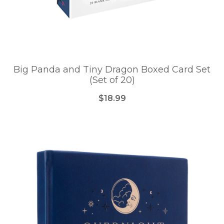
Big Panda and Tiny Dragon Boxed Card Set
(Set of 20)
$18.99