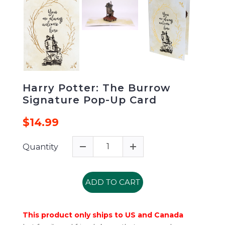
Harry Potter: The Burrow
Signature Pop-Up Card
$14.99
Quantity
ADD TO CART
This product only ships to US and Canada