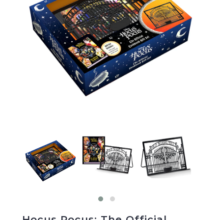
Hocus Pocus: The Official