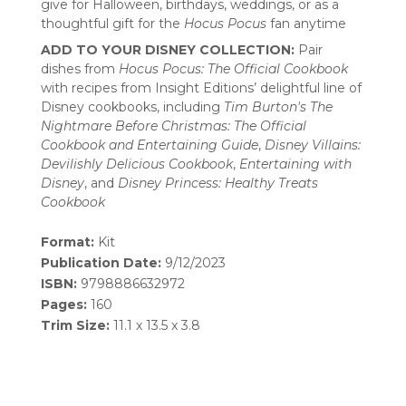
give for Halloween, birthdays, weddings, or as a
thoughtful gift for the
Hocus Pocus
fan anytime
ADD TO YOUR DISNEY COLLECTION:
Pair
dishes from
Hocus Pocus: The Official Cookbook
with recipes from Insight Editions’ delightful line of
Disney cookbooks, including
Tim Burton's The
Nightmare Before Christmas: The Official
Cookbook
and Entertaining Guide
,
Disney Villains:
Devilishly Delicious Cookbook
,
Entertaining with
Disney
, and
Disney Princess: Healthy Treats
Cookbook
Format:
Kit
Publication Date:
9/12/2023
ISBN:
9798886632972
Pages:
160
Trim Size:
11.1 x 13.5 x 3.8