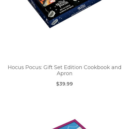
Hocus Pocus: Gift Set Edition Cookbook and
Apron
$39.99