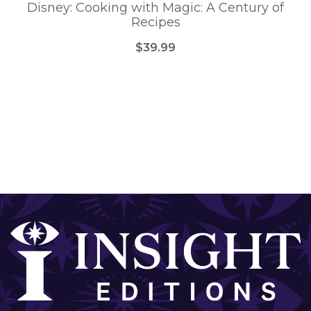
Disney: Cooking with Magic: A Century of
Recipes
$39.99