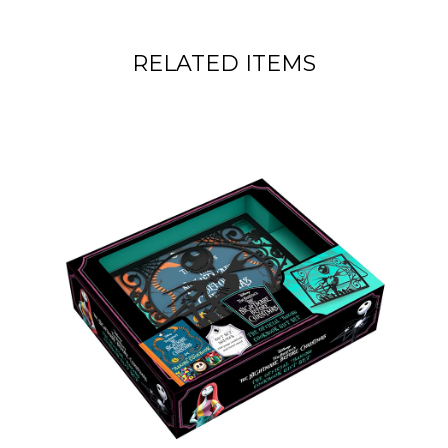
RELATED ITEMS