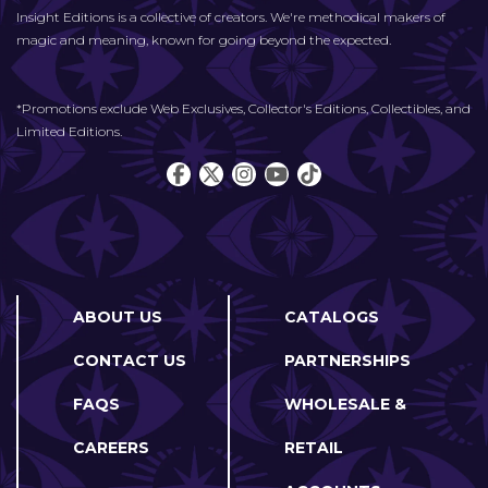
Insight Editions is a collective of creators. We're methodical makers of
magic and meaning, known for going beyond the expected.
*Promotions exclude Web Exclusives, Collector's Editions, Collectibles, and
Limited Editions.
ABOUT US
CATALOGS
CONTACT US
PARTNERSHIPS
FAQS
WHOLESALE &
CAREERS
RETAIL