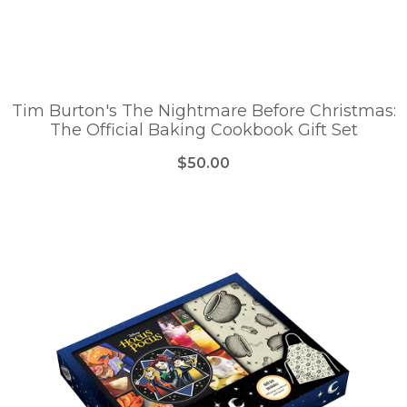
Tim Burton's The Nightmare Before Christmas:
The Official Baking Cookbook Gift Set
$50.00