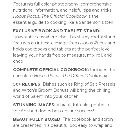
Featuring full-color photography, comprehensive
nutritional information, and helpful tips and tricks,
Hocus Pocus: The Official Cookbook
is the
essential guide to cooking like a Sanderson sister!
EXCLUSIVE BOOK AND TABLET STAND:
Unavailable anywhere else, this sturdy metal stand
features an intricate image from
Hocus Pocus
and
holds cookbooks and tablets at the perfect level,
leaving your hands free to measure, mix, roll, and
chop
COMPLETE OFFICIAL COOKBOOK:
Includes the
complete
Hocus Pocus: The Official Cookbook
50+ RECIPES:
Dishes such as Ring of Salt Pretzels
and Witch’s Broom Donuts will bring the chilling
world of Salem into your kitchen
STUNNING IMAGES:
Vibrant, full-color photos of
the finished dishes help ensure success!
BEAUTIFULLY BOXED:
The cookbook and apron
are presented in a beautiful box easy to wrap and