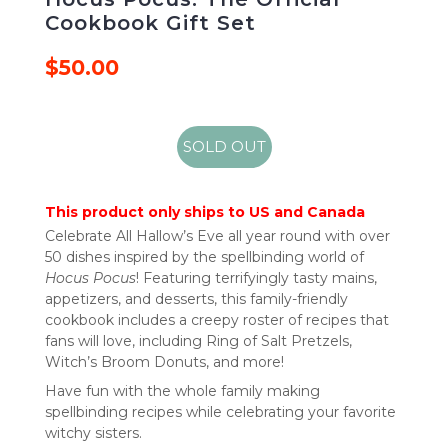
Cookbook Gift Set
$50.00
SOLD OUT
This product only ships to US and Canada
Celebrate All Hallow’s Eve all year round with over
50 dishes inspired by the spellbinding world of
Hocus Pocus
! Featuring terrifyingly tasty mains,
appetizers, and desserts, this family-friendly
cookbook includes a creepy roster of recipes that
fans will love, including Ring of Salt Pretzels,
Witch’s Broom Donuts, and more!
Have fun with the whole family making
spellbinding recipes while celebrating your favorite
witchy sisters.