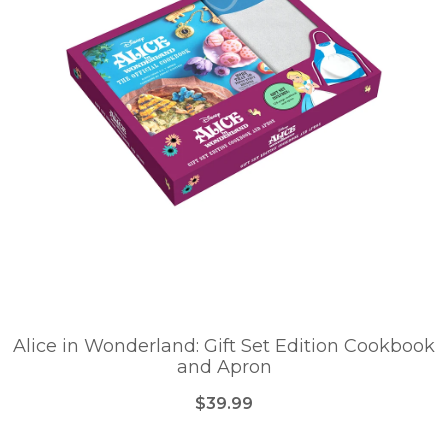
Alice in Wonderland: Gift Set Edition Cookbook
and Apron
$39.99