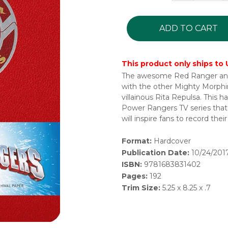
ADD TO CART
This product only ships to
The awesome Red Ranger and h
with the other Mighty Morphi
villainous Rita Repulsa. This 
Power Rangers TV series that 
will inspire fans to record the
Format:
Hardcover
Publication Date:
10/24/201
ISBN:
9781683831402
Pages:
192
Trim Size:
5.25 x 8.25 x .7