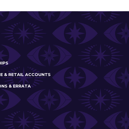
IPS
E & RETAIL ACCOUNTS
ONS & ERRATA