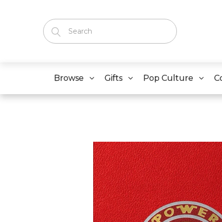
Browse
Gifts
Pop Culture
C