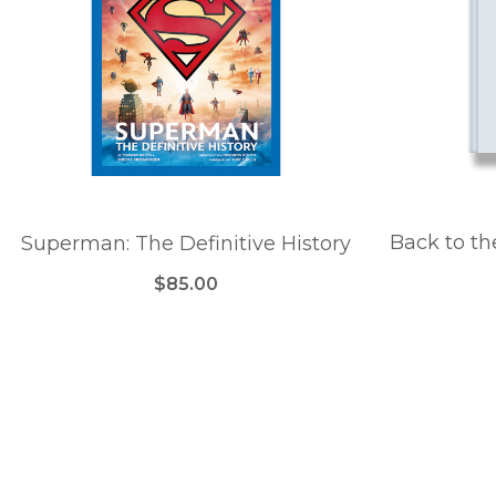
Back to th
Superman: The Definitive History
$85.00