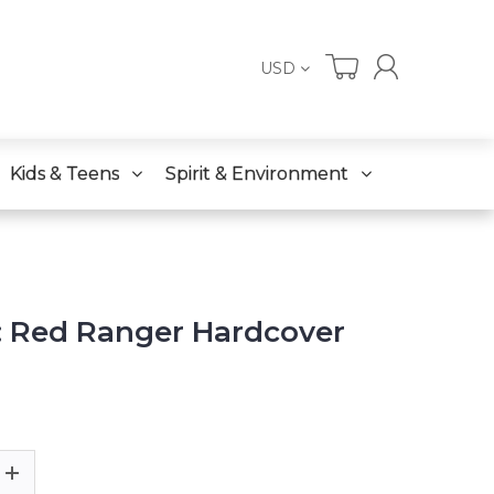
USD
Kids & Teens
Spirit & Environment
 Red Ranger Hardcover