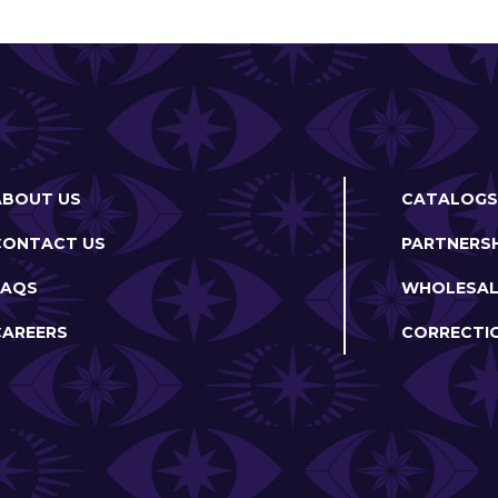
ABOUT US
CATALOGS
CONTACT US
PARTNERSH
FAQS
WHOLESAL
CAREERS
CORRECTI