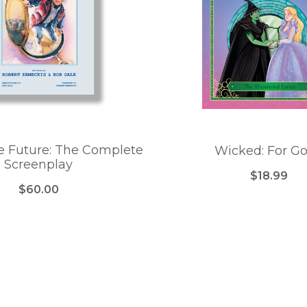
e Future: The Complete
Wicked: For G
Screenplay
$18.99
$60.00