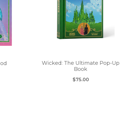
Wicked: The Ultimate Pop-Up
ood
Book
$75.00