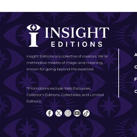
Insight Editions is a collective of creators. We're
methodical makers of magic and meaning,
known for going beyond the expected.
*Promotions exclude Web Exclusives,
Collector's Editions, Collectibles, and Limited
Editions.