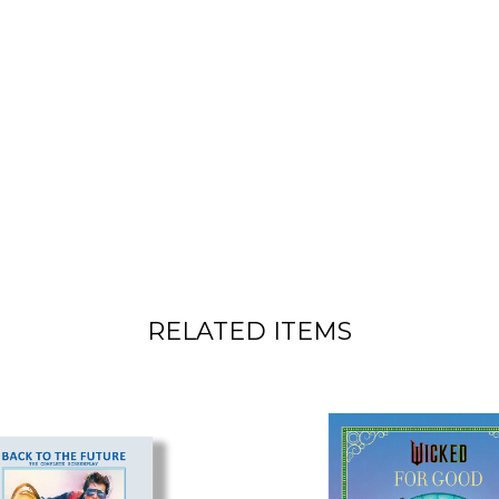
RELATED ITEMS