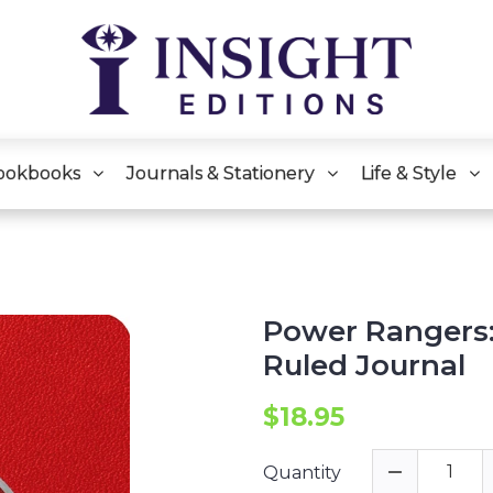
ookbooks
Journals & Stationery
Life & Style
Power Rangers:
Ruled Journal
$18.95
Quantity