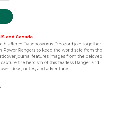
 US and Canada
is fierce Tyrannosaurus Dinozord join together
n Power Rangers to keep the world safe from the
hardcover journal features images from the beloved
capture the heroism of this fearless Ranger and
ir own ideas, notes, and adventures.
7