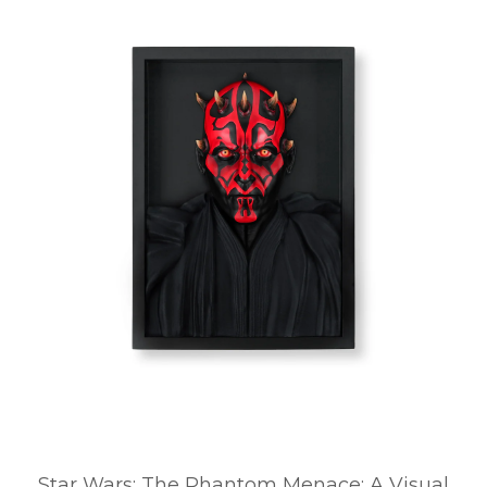
Star Wars: The Phantom Menace: A Visual