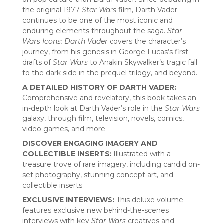
the original 1977
Star Wars
film, Darth Vader
continues to be one of the most iconic and
enduring elements throughout the saga.
Star
Wars Icons: Darth Vader
covers the character’s
journey, from his genesis in George Lucas’s first
drafts of
Star Wars
to Anakin Skywalker’s tragic fall
to the dark side in the prequel trilogy, and beyond.
A DETAILED HISTORY OF DARTH VADER:
Comprehensive and revelatory, this book takes an
in-depth look at Darth Vader’s role in the
Star Wars
galaxy, through film, television, novels, comics,
video games, and more
DISCOVER ENGAGING IMAGERY AND
COLLECTIBLE INSERTS:
Illustrated with a
treasure trove of rare imagery, including candid on-
set photography, stunning concept art, and
collectible inserts
EXCLUSIVE INTERVIEWS:
This deluxe volume
features exclusive new behind-the-scenes
interviews with key
Star Wars
creatives and