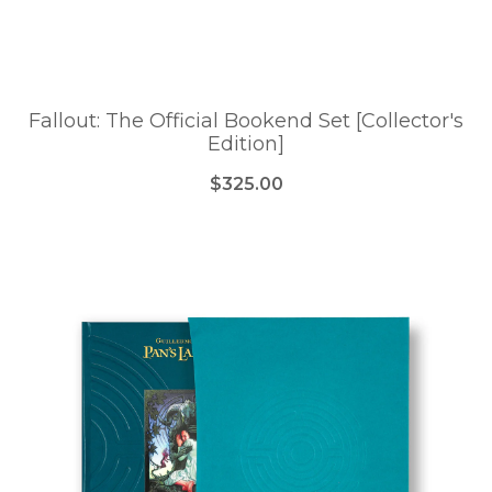
Fallout: The Official Bookend Set [Collector's
Edition]
$325.00