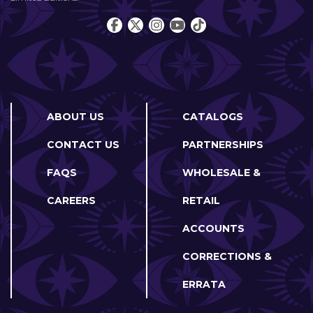
ABOUT US
CATALOGS
CONTACT US
PARTNERSHIPS
FAQS
WHOLESALE &
CAREERS
RETAIL
ACCOUNTS
CORRECTIONS &
ERRATA