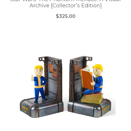
Archive [Collector’s Edition]
$325.00