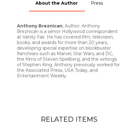
About the Author
Press
Anthony Breznican
, Author: Anthony
Breznican is a senior Hollywood correspondent
at Vanity Fair. He has covered film, television,
books, and awards for more than 20 years,
developing special expertise on blockbuster
franchises such as Marvel, Star Wars, and DC,
the films of Steven Spielberg, and the writings
of Stephen King. Anthony previously worked for
the Associated Press, USA Today, and
Entertainment Weekly.
RELATED ITEMS