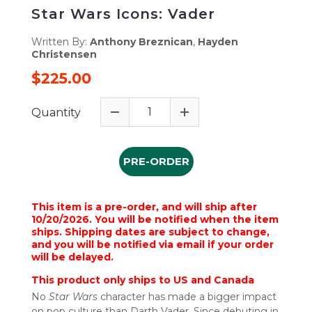
Star Wars Icons: Vader
Written By:
Anthony Breznican
,
Hayden
Christensen
$225.00
Quantity
PRE-ORDER
This item is a pre-order, and will ship after
10/20/2026. You will be notified when the item
ships. Shipping dates are subject to change,
and you will be notified via email if your order
will be delayed.
This product only ships to US and Canada
No
Star Wars
character has made a bigger impact
on pop culture than Darth Vader. Since debuting in