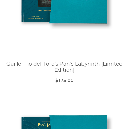
Guillermo del Toro's Pan's Labyrinth [Limited
Edition]
$175.00