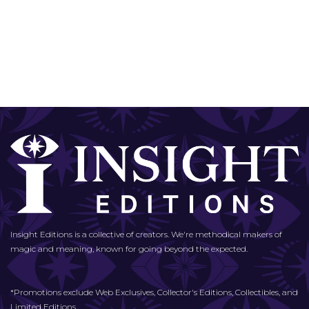
Insight Editions is a collective of creators. We're methodical makers of
magic and meaning, known for going beyond the expected.
*Promotions exclude Web Exclusives, Collector's Editions, Collectibles, and
Limited Editions.