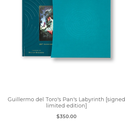
Guillermo del Toro's Pan's Labyrinth [signed
limited edition]
$350.00