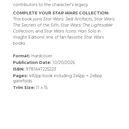
contributors to the character’s legacy
COMPLETE YOUR
STAR WARS
COLLECTION:
This book joins
Star Wars: Jedi Artifacts, Star Wars:
The Secrets of the Sith
,
Star Wars: The Lightsaber
Collection,
and
Star Wars Icons: Han Solo
in
Insight Editions’ line of fan-favorite
Star Wars
books
Format:
Hardcover
Publication Date:
10/20/2026
ISBN:
9781647225223
Pages:
492pp book including 2x6pp + 2x8pp
gatefolds
Trim Size:
11 x 15