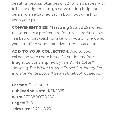
beautiful deboss lotus design, 240 ruled pages with
full-color edge printing, a coordinating ballpoint
pen, and an attached satin ribbon bookmark to
keep your place.
CONVENIENT SIZE:
Measuring 5.75 x 8.25 inches,
this journal is a perfect size for travel and fits easily
in a bag or backpack to take with you on the go as
you set off on your next adventure or vacation.
ADD TO YOUR COLLECTION:
Add to your
collection with more beautiful stationery from
Insight Editions inspired by
The White Lotus™
including
The White Lotus™ Travel Stationery Set
and
The White Lotus™ Sewn Notebook Collection
.
Format:
Flexibound
Publication Date:
1/21/2025
ISBN:
9798886638486
Pages:
240
Trim Size:
5.75 x 8.25