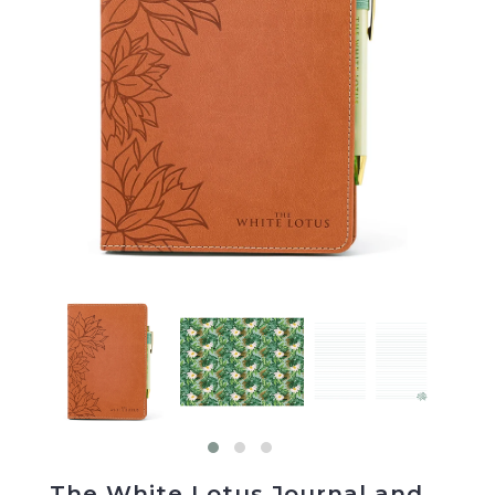
The White Lotus Journal and