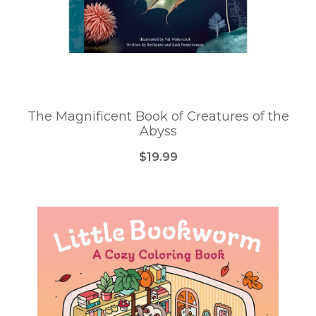
The Magnificent Book of Creatures of the
Abyss
$19.99