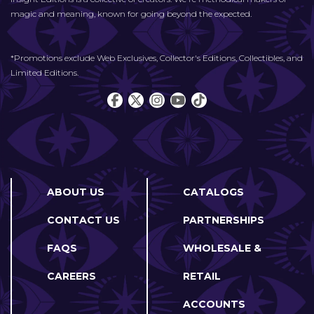
magic and meaning, known for going beyond the expected.
*Promotions exclude Web Exclusives, Collector's Editions, Collectibles, and
Limited Editions.
ABOUT US
CATALOGS
CONTACT US
PARTNERSHIPS
FAQS
WHOLESALE &
CAREERS
RETAIL
ACCOUNTS