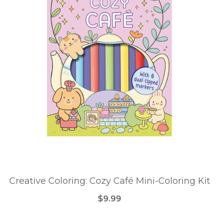
Creative Coloring: Cozy Café Mini-Coloring Kit
$9.99