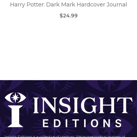
Harry Potter: Dark Mark Hardcover Journal
$24.99
Insight Editions is a collective of creators. We're methodical makers of