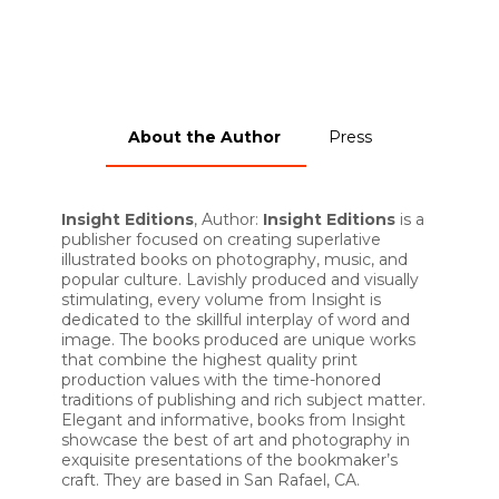
About the Author
Press
Insight Editions
, Author:
Insight Editions
is a
publisher focused on creating superlative
illustrated books on photography, music, and
popular culture. Lavishly produced and visually
stimulating, every volume from Insight is
dedicated to the skillful interplay of word and
image. The books produced are unique works
that combine the highest quality print
production values with the time-honored
traditions of publishing and rich subject matter.
Elegant and informative, books from Insight
showcase the best of art and photography in
exquisite presentations of the bookmaker’s
craft. They are based in San Rafael, CA.