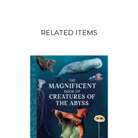
RELATED ITEMS