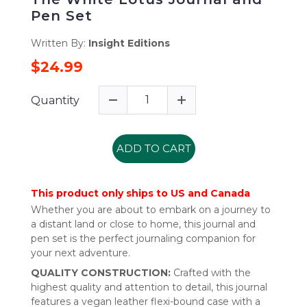
Pen Set
Written By:
Insight Editions
$24.99
Quantity
ADD TO CART
This product only ships to US and Canada
Whether you are about to embark on a journey to
a distant land or close to home, this journal and
pen set is the perfect journaling companion for
your next adventure.
QUALITY CONSTRUCTION:
Crafted with the
highest quality and attention to detail, this journal
features a vegan leather flexi-bound case with a