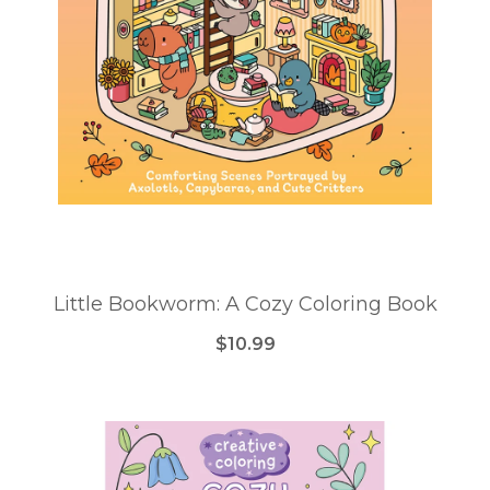
Little Bookworm: A Cozy Coloring Book
$10.99