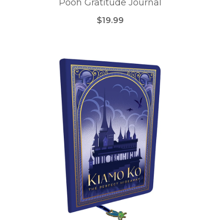
Pooh Gratitude Journal
$19.99