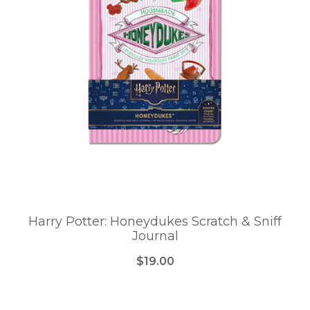
Harry Potter: Honeydukes Scratch & Sniff
Journal
$19.00