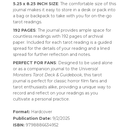
5.25 x 8.25 INCH SIZE
: The comfortable size of this
journal makes it easy to store in a desk or pack into
a bag or backpack to take with you for on-the-go
tarot readings.
192 PAGES
: The journal provides ample space for
countless readings with 192 pages of archival
paper. Included for each tarot reading is a guided
spread for the details of your reading and a lined
spread for further reflection and notes.
PERFECT FOR FANS
: Designed to be used alone
or as a companion journal to the
Universal
Monsters Tarot Deck & Guidebook
, this tarot
journal is perfect for classic horror film fans and
tarot enthusiasts alike, providing a unique way to
record and reflect on your readings as you
cultivate a personal practice.
Format:
Hardcover
Publication Date:
9/2/2025
ISBN:
9798886634952