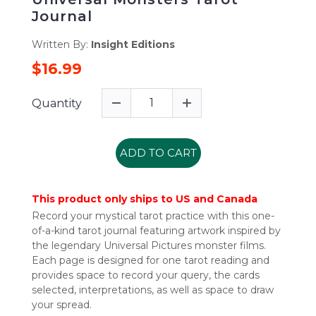
Journal
Written By:
Insight Editions
$16.99
Quantity
ADD TO CART
This product only ships to US and Canada
Record your mystical tarot practice with this one-
of-a-kind tarot journal featuring artwork inspired by
the legendary Universal Pictures monster films.
Each page is designed for one tarot reading and
provides space to record your query, the cards
selected, interpretations, as well as space to draw
your spread.