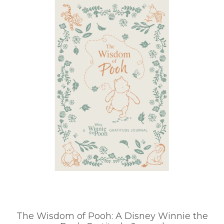
The Wisdom of Pooh: A Disney Winnie the