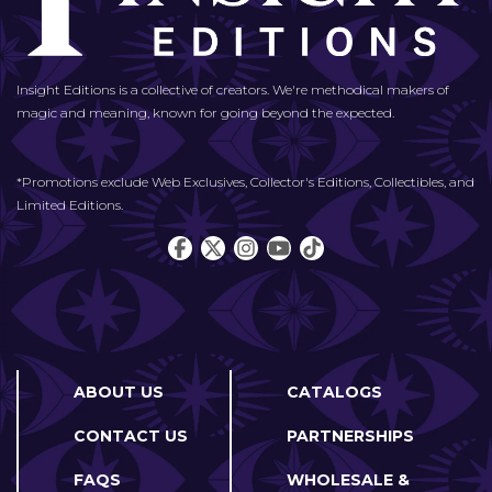
Insight Editions is a collective of creators. We're methodical makers of
magic and meaning, known for going beyond the expected.
*Promotions exclude Web Exclusives, Collector's Editions, Collectibles, and
Limited Editions.
ABOUT US
CATALOGS
CONTACT US
PARTNERSHIPS
FAQS
WHOLESALE &