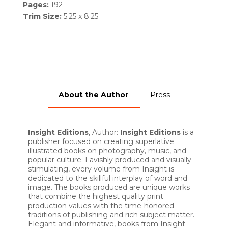
Pages:
192
Trim Size:
5.25 x 8.25
About the Author
Press
Insight Editions
, Author:
Insight Editions
is a
publisher focused on creating superlative
illustrated books on photography, music, and
popular culture. Lavishly produced and visually
stimulating, every volume from Insight is
dedicated to the skillful interplay of word and
image. The books produced are unique works
that combine the highest quality print
production values with the time-honored
traditions of publishing and rich subject matter.
Elegant and informative, books from Insight