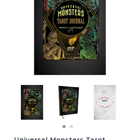
Universal Monsters Tarot