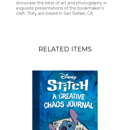
showcase the best of art and photography in
exquisite presentations of the bookmaker’s
craft. They are based in San Rafael, CA.
RELATED ITEMS