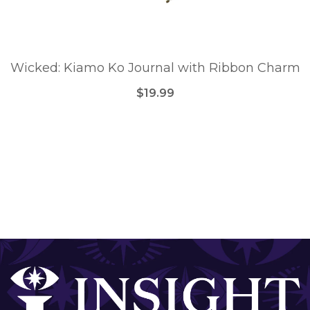
Wicked: Kiamo Ko Journal with Ribbon Charm
$19.99