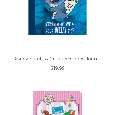
Disney Stitch: A Creative Chaos Journal
$19.99